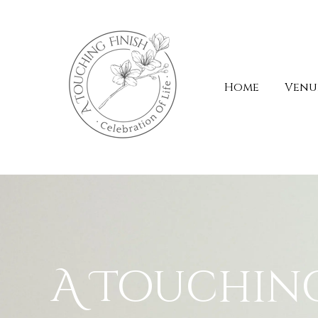
Home
Venue
A Touchin