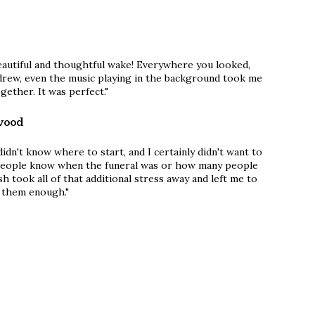
eautiful and thoughtful wake! Everywhere you looked,
rew, even the music playing in the background took me
gether. It was perfect."
wood
 didn't know where to start, and I certainly didn't want to
 people know when the funeral was or how many people
sh took all of that additional stress away and left me to
k them enough."