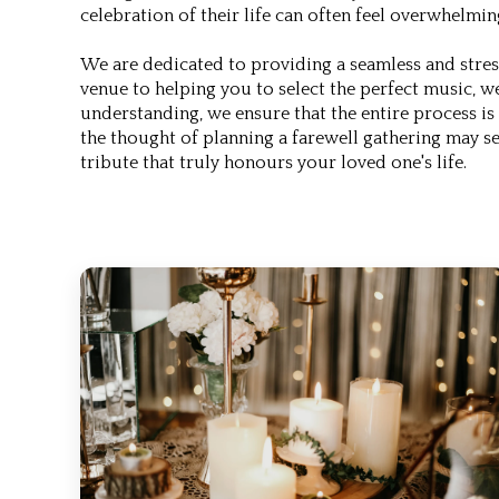
celebration of their life can often feel overwhelmin
We are dedicated to providing a seamless and stress
venue to helping you to select the perfect music, w
understanding, we ensure that the entire process is
the thought of planning a farewell gathering may 
tribute that truly honours your loved one's life.