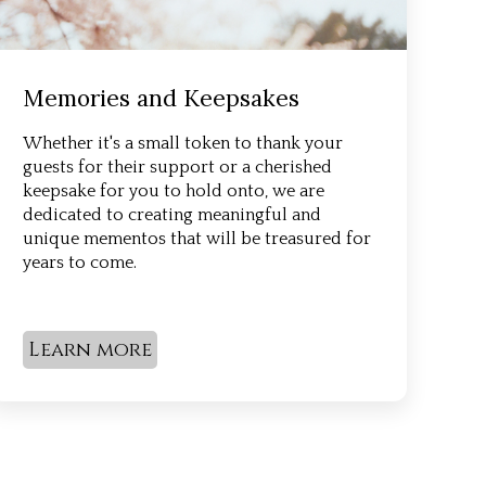
Memories and Keepsakes
Whether it's a small token to thank your
guests for their support or a cherished
keepsake for you to hold onto, we are
dedicated to creating meaningful and
unique mementos that will be treasured for
years to come.
Learn more