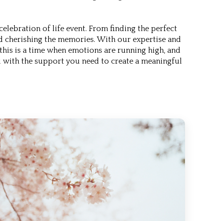
lebration of life event. From finding the perfect
nd cherishing the memories. With our expertise and
this is a time when emotions are running high, and
 with the support you need to create a meaningful