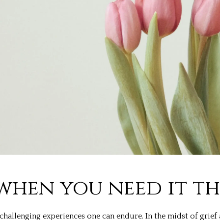
when you need it t
hallenging experiences one can endure. In the midst of grief 