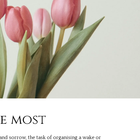
he most
and sorrow, the task of organising a wake or