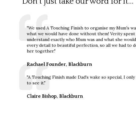
Don't just take our word for it...
"We used A Touching Finish to organise my Mum's wa
what we would have done without them! Verity spent t
understand exactly who Mum was and what she would
every detail to beautiful perfection, so all we had t
her together."
Rachael Founder, Blackburn
"A Touching Finish made Dad's wake so special, I onl
to see it."
Claire Bishop, Blackburn