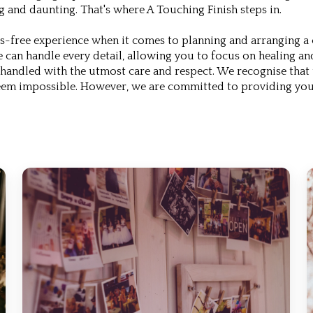
g and daunting. That's where A Touching Finish steps in.
-free experience when it comes to planning and arranging a ce
e can handle every detail, allowing you to focus on healing a
 handled with the utmost care and respect. We recognise that 
seem impossible. However, we are committed to providing you