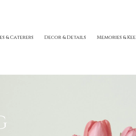
s & Caterers
Decor & Details
Memories & Kee
g