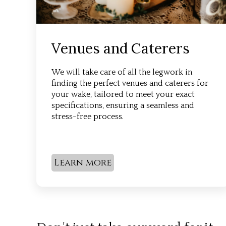
Venues and Caterers
We will take care of all the legwork in
finding the perfect venues and caterers for
your wake, tailored to meet your exact
specifications, ensuring a seamless and
stress-free process.
Learn more