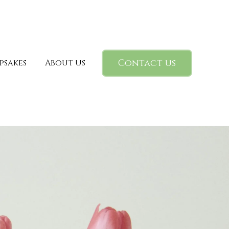
Contact us
psakes
About Us