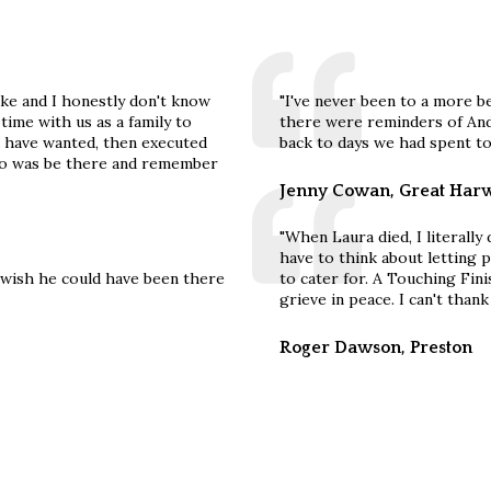
ke and I honestly don't know
"I've never been to a more b
ime with us as a family to
there were reminders of And
 have wanted, then executed
back to days we had spent to
o do was be there and remember
Jenny Cowan, Great Har
"When Laura died, I literally
have to think about letting
y wish he could have been there
to cater for. A Touching Fini
grieve in peace. I can't than
Roger Dawson, Preston