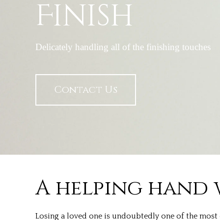
Finish
Delicately handling all of the finishing touches
Contact Us
A helping hand 
Losing a loved one is undoubtedly one of the most c