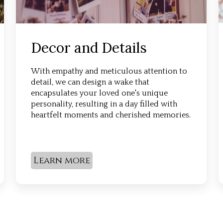
Decor and Details
With empathy and meticulous attention to
detail, we can design a wake that
encapsulates your loved one's unique
personality, resulting in a day filled with
heartfelt moments and cherished memories.
Learn more